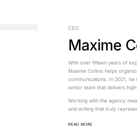
CEO
Maxime Co
With over fifteen years of exp
Maxime Collins helps organizat
communications. In 2021, he 
senior team that delivers hig
Working with the agency mean
and writing that truly repres
READ MORE