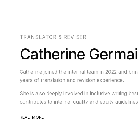
TRANSLATOR & REVISER
Catherine Germa
Catherine joined the internal team in 2022 and bri
years of translation and revision experience.
She is also deeply involved in inclusive writing bes
contributes to internal quality and equity guidelines
READ MORE