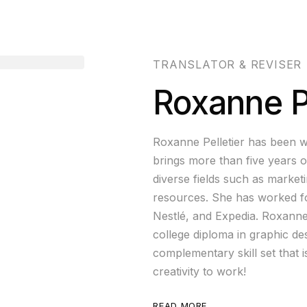
TRANSLATOR & REVISER
Roxanne Pe
Roxanne Pelletier has been w
brings more than five years o
diverse fields such as market
resources. She has worked fo
Nestlé, and Expedia. Roxanne 
college diploma in graphic d
complementary skill set that i
creativity to work!
READ MORE