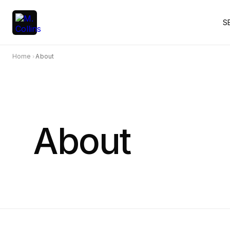
S
Home
About
›
About