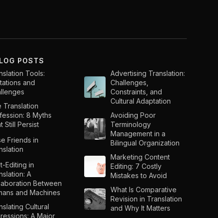
BLOG POSTS
nslation Tools:
Advertising Translation:
itations and
Challenges,
llenges
Constraints, and
Cultural Adaptation
 Translation
fession: 8 Myths
Avoiding Poor
 Still Persist
Terminology
Management in a
se Friends in
Bilingual Organization
nslation
Marketing Content
t-Editing in
Editing: 7 Costly
nslation: A
Mistakes to Avoid
laboration Between
What Is Comparative
ans and Machines
Revision in Translation
nslating Cultural
and Why It Matters
ressions: A Major