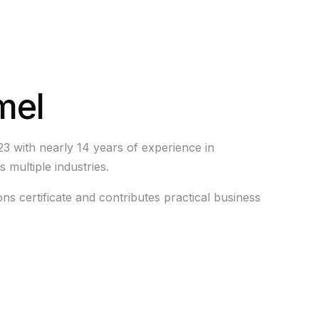
mel
23 with nearly 14 years of experience in
s multiple industries.
ons certificate and contributes practical business