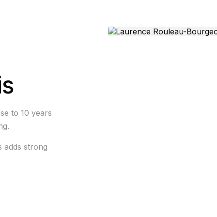
is
se to 10 years
ng.
s adds strong