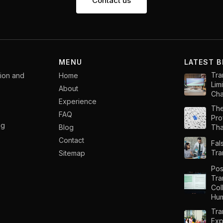
Contact us
MENU
LATEST 
Tra
tion and
Home
Lim
About
Cha
Experience
The
FAQ
Pro
ng
Blog
That
Contact
Fal
Tra
Sitemap
Pos
Tra
Col
Hum
Tra
Exp