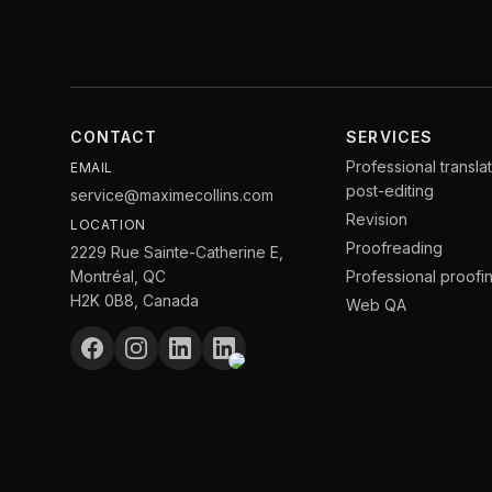
CONTACT
SERVICES
Professional transla
EMAIL
post-editing
service@maximecollins.com
Revision
LOCATION
Proofreading
2229 Rue Sainte-Catherine E,
Montréal, QC
Professional proofi
H2K 0B8, Canada
Web QA