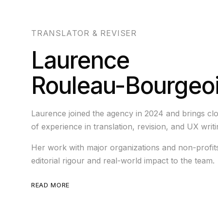
TRANSLATOR & REVISER
Laurence
Rouleau-Bourgeo
Laurence joined the agency in 2024 and brings clo
of experience in translation, revision, and UX writi
Her work with major organizations and non-profit
editorial rigour and real-world impact to the team.
READ MORE