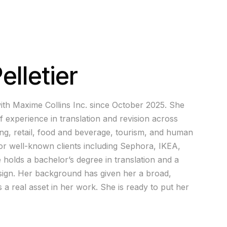
lletier
ith Maxime Collins Inc. since October 2025. She
f experience in translation and revision across
ing, retail, food and beverage, tourism, and human
r well-known clients including Sephora, IKEA,
holds a bachelor’s degree in translation and a
esign. Her background has given her a broad,
s a real asset in her work. She is ready to put her