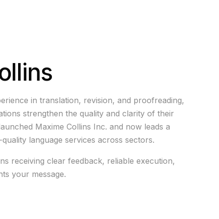
llins
erience in translation, revision, and proofreading,
ions strengthen the quality and clarity of their
launched Maxime Collins Inc. and now leads a
h-quality language services across sectors.
s receiving clear feedback, reliable execution,
ents your message.