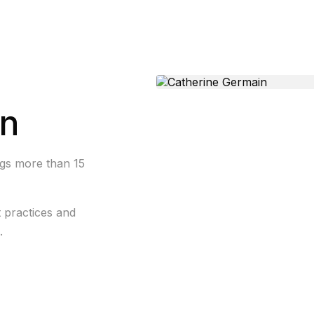
in
ngs more than 15
t practices and
.