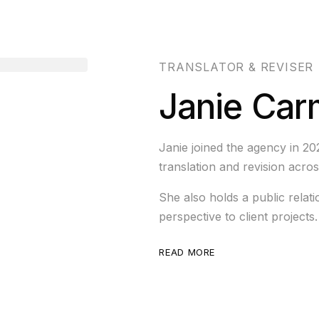
TRANSLATOR & REVISER
Janie Car
Janie joined the agency in 20
translation and revision acros
She also holds a public relati
perspective to client projects.
READ MORE