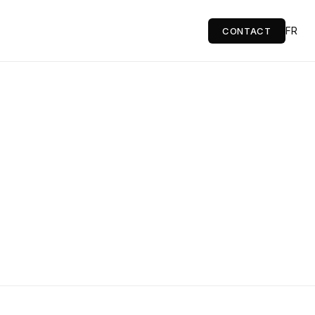
FR
CONTACT