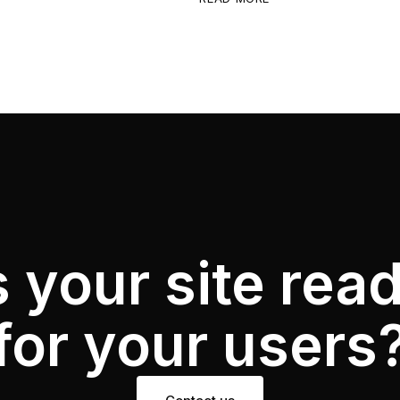
s your site rea
for your users