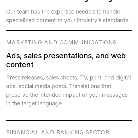
Our team has the expertise needed to handle
specialized content to your industry’s standards.
MARKETING AND COMMUNICATIONS
Ads, sales presentations, and web
content
Press releases, sales sheets, TV, print, and digital
ads, social media posts. Translations that
preserve the intended impact of your messages
in the target language.
FINANCIAL AND BANKING SECTOR