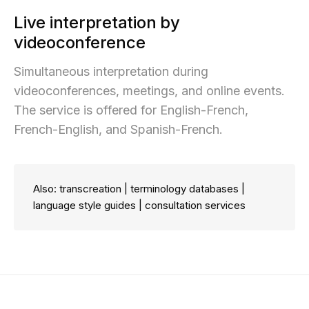
Live interpretation by
videoconference
Simultaneous interpretation during
videoconferences, meetings, and online events.
The service is offered for English-French,
French-English, and Spanish-French.
Also: transcreation | terminology databases |
language style guides | consultation services