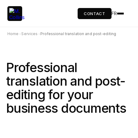
FR
CONTACT
Home
Services
Professional translation and post-editing
›
›
Professional
translation and post-
editing for your
business documents