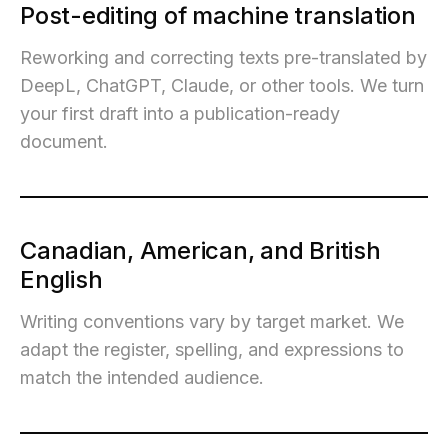
Post-editing of machine translation
Reworking and correcting texts pre-translated by
DeepL, ChatGPT, Claude, or other tools. We turn
your first draft into a publication-ready
document.
Canadian, American, and British
English
Writing conventions vary by target market. We
adapt the register, spelling, and expressions to
match the intended audience.