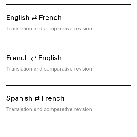
English ⇄ French
Translation and comparative revision
French ⇄ English
Translation and comparative revision
Spanish ⇄ French
Translation and comparative revision