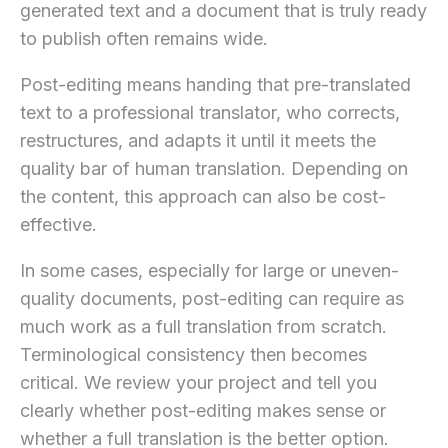
generated text and a document that is truly ready
to publish often remains wide.
Post-editing means handing that pre-translated
text to a professional translator, who corrects,
restructures, and adapts it until it meets the
quality bar of human translation. Depending on
the content, this approach can also be cost-
effective.
In some cases, especially for large or uneven-
quality documents, post-editing can require as
much work as a full translation from scratch.
Terminological consistency then becomes
critical. We review your project and tell you
clearly whether post-editing makes sense or
whether a full translation is the better option.