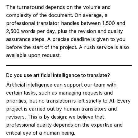
The turnaround depends on the volume and
complexity of the document. On average, a
professional translator handles between 1,500 and
2,500 words per day, plus the revision and quality
assurance steps. A precise deadline is given to you
before the start of the project. A rush service is also
available upon request.
Do you use artificial intelligence to translate?
Artificial intelligence can support our team with
certain tasks, such as managing requests and
priorities, but no translation is left strictly to AI. Every
project is carried out by human translators and
revisers. This is by design: we believe that
professional quality depends on the expertise and
critical eye of a human being.