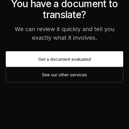
You have a document to
translate?
We can review it quickly and tell you
exactly what it involves.
Get a document evaluated
See our other services