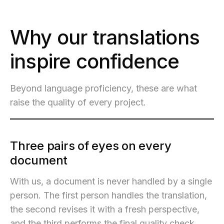
Why our translations
inspire confidence
Beyond language proficiency, these are what
raise the quality of every project.
Three pairs of eyes on every
document
With us, a document is never handled by a single
person. The first person handles the translation,
the second revises it with a fresh perspective,
and the third performs the final quality check.