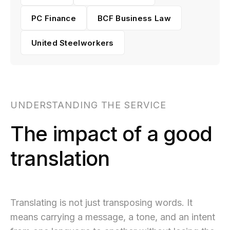
PC Finance
BCF Business Law
United Steelworkers
UNDERSTANDING THE SERVICE
The impact of a good
translation
Translating is not just transposing words. It
means carrying a message, a tone, and an intent