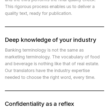
This rigorous process enables us to deliver a
quality text, ready for publication.
Deep knowledge of your industry
Banking terminology is not the same as
marketing terminology. The vocabulary of food
and beverage is nothing like that of real estate.
Our translators have the industry expertise
needed to choose the right word, every time.
Confidentiality as a reflex