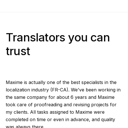
Translators you can
trust
Maxime is actually one of the best specialists in the
localization industry (FR-CA). We've been working in
the same company for about 6 years and Maxime
took care of proofreading and revising projects for
my clients. All tasks assigned to Maxime were
completed on time or even in advance, and quality
was always there.