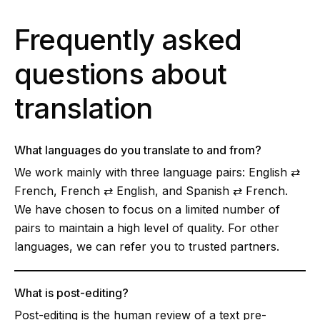
Frequently asked
questions about
translation
What languages do you translate to and from?
We work mainly with three language pairs: English ⇄
French, French ⇄ English, and Spanish ⇄ French.
We have chosen to focus on a limited number of
pairs to maintain a high level of quality. For other
languages, we can refer you to trusted partners.
What is post-editing?
Post-editing is the human review of a text pre-