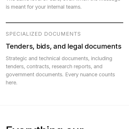
is meant for your internal teams.
SPECIALIZED DOCUMENTS
Tenders, bids, and legal documents
Strategic and technical documents, including
tenders, contracts, research reports, and
government documents. Every nuance counts
here.