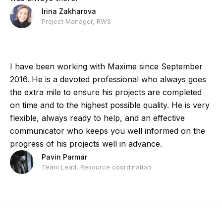
Irina Zakharova
Project Manager, RWS
I have been working with Maxime since September
2016. He is a devoted professional who always goes
the extra mile to ensure his projects are completed
on time and to the highest possible quality. He is very
flexible, always ready to help, and an effective
communicator who keeps you well informed on the
progress of his projects well in advance.
Pavin Parmar
Team Lead, Resource coordination