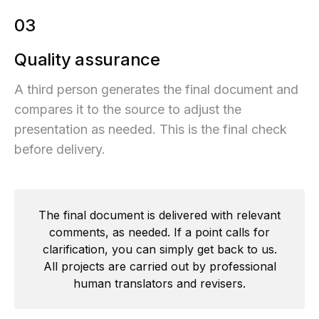
03
Quality assurance
A third person generates the final document and
compares it to the source to adjust the
presentation as needed. This is the final check
before delivery.
The final document is delivered with relevant
comments, as needed. If a point calls for
clarification, you can simply get back to us.
All projects are carried out by professional
human translators and revisers.