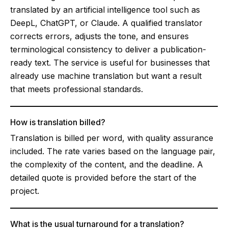
translated by an artificial intelligence tool such as
DeepL, ChatGPT, or Claude. A qualified translator
corrects errors, adjusts the tone, and ensures
terminological consistency to deliver a publication-
ready text. The service is useful for businesses that
already use machine translation but want a result
that meets professional standards.
How is translation billed?
Translation is billed per word, with quality assurance
included. The rate varies based on the language pair,
the complexity of the content, and the deadline. A
detailed quote is provided before the start of the
project.
What is the usual turnaround for a translation?