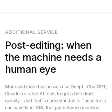
ADDITIONAL SERVICE
Post-editing: when
the machine needs a
human eye
More and more businesses use DeepL, ChatGPT,
Claude, or other AI tools to get a first draft
quickly—and that is understandable. These tools
can save time. Still, the gap between machine-