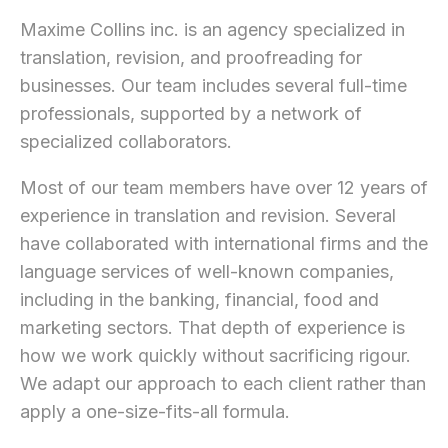
Maxime Collins inc. is an agency specialized in
translation, revision, and proofreading for
businesses. Our team includes several full-time
professionals, supported by a network of
specialized collaborators.
Most of our team members have over 12 years of
experience in translation and revision. Several
have collaborated with international firms and the
language services of well-known companies,
including in the banking, financial, food and
marketing sectors. That depth of experience is
how we work quickly without sacrificing rigour.
We adapt our approach to each client rather than
apply a one-size-fits-all formula.