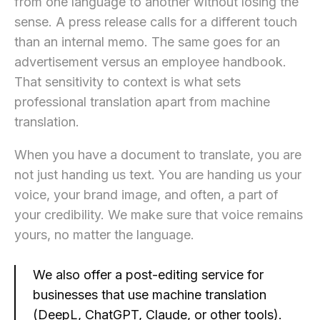
from one language to another without losing the
sense. A press release calls for a different touch
than an internal memo. The same goes for an
advertisement versus an employee handbook.
That sensitivity to context is what sets
professional translation apart from machine
translation.
When you have a document to translate, you are
not just handing us text. You are handing us your
voice, your brand image, and often, a part of
your credibility. We make sure that voice remains
yours, no matter the language.
We also offer a post-editing service for
businesses that use machine translation
(DeepL, ChatGPT, Claude, or other tools).