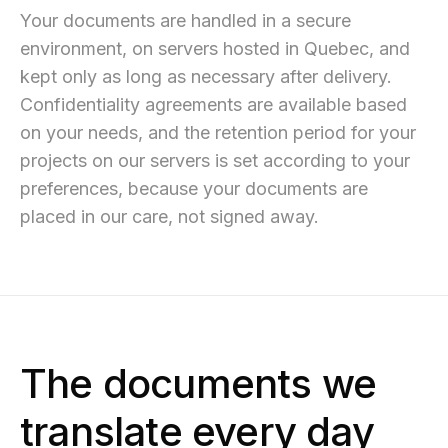
Your documents are handled in a secure
environment, on servers hosted in Quebec, and
kept only as long as necessary after delivery.
Confidentiality agreements are available based
on your needs, and the retention period for your
projects on our servers is set according to your
preferences, because your documents are
placed in our care, not signed away.
The documents we
translate every day