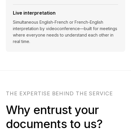
Live interpretation
Simultaneous English-French or French-English
interpretation by videoconference—built for meetings
where everyone needs to understand each other in
real time.
THE EXPERTISE BEHIND THE SERVICE
Why entrust your
documents to us?