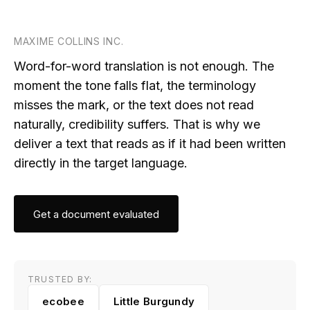
MAXIME COLLINS INC.
Word-for-word translation is not enough. The
moment the tone falls flat, the terminology
misses the mark, or the text does not read
naturally, credibility suffers. That is why we
deliver a text that reads as if it had been written
directly in the target language.
Get a document evaluated
TRUSTED BY:
ecobee
Little Burgundy