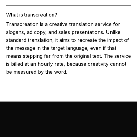
What is transcreation?
Transcreation is a creative translation service for
slogans, ad copy, and sales presentations. Unlike
standard translation, it aims to recreate the impact of
the message in the target language, even if that
means stepping far from the original text. The service
is billed at an hourly rate, because creativity cannot
be measured by the word.