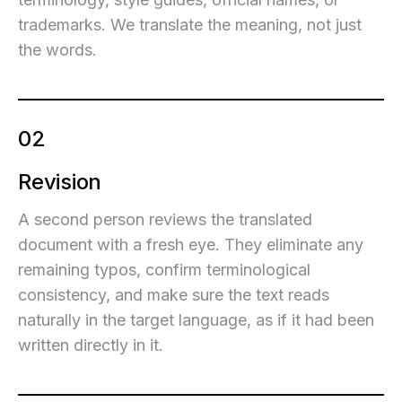
trademarks. We translate the meaning, not just
the words.
02
Revision
A second person reviews the translated
document with a fresh eye. They eliminate any
remaining typos, confirm terminological
consistency, and make sure the text reads
naturally in the target language, as if it had been
written directly in it.