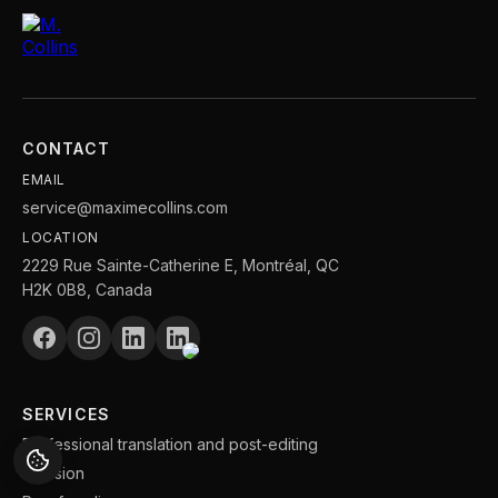
CONTACT
EMAIL
service@maximecollins.com
LOCATION
2229 Rue Sainte-Catherine E, Montréal, QC
H2K 0B8, Canada
SERVICES
Professional translation and post-editing
Revision