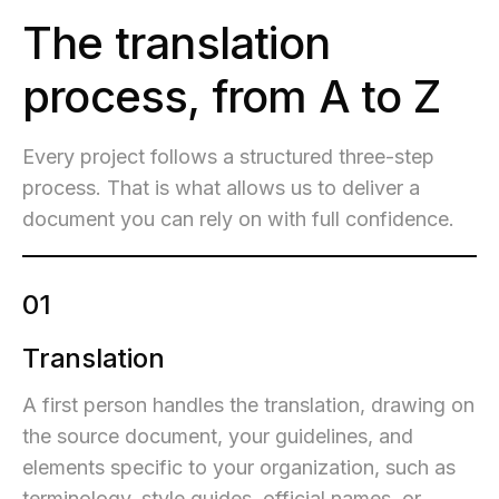
The translation
process, from A to Z
Every project follows a structured three-step
process. That is what allows us to deliver a
document you can rely on with full confidence.
01
Translation
A first person handles the translation, drawing on
the source document, your guidelines, and
elements specific to your organization, such as
terminology, style guides, official names, or