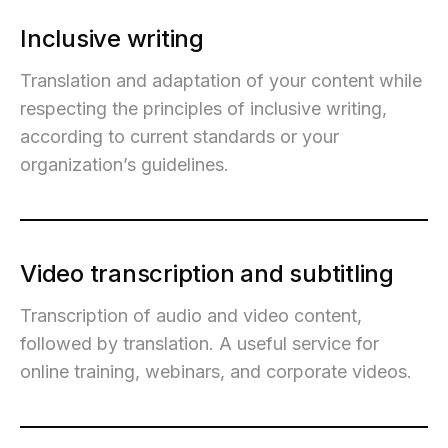
Inclusive writing
Translation and adaptation of your content while
respecting the principles of inclusive writing,
according to current standards or your
organization’s guidelines.
Video transcription and subtitling
Transcription of audio and video content,
followed by translation. A useful service for
online training, webinars, and corporate videos.