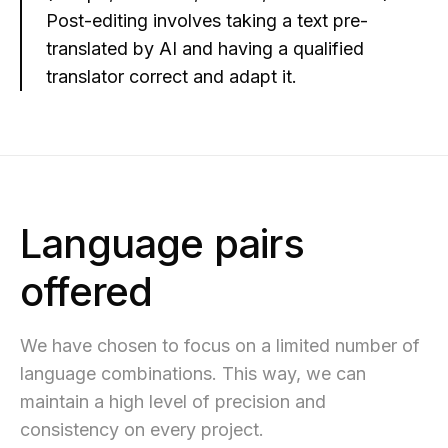
Post-editing involves taking a text pre-
translated by AI and having a qualified
translator correct and adapt it.
Language pairs
offered
We have chosen to focus on a limited number of
language combinations. This way, we can
maintain a high level of precision and
consistency on every project.