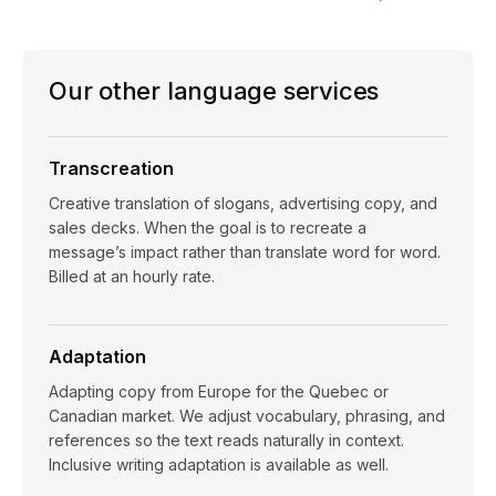
Our other language services
Transcreation
Creative translation of slogans, advertising copy, and
sales decks. When the goal is to recreate a
message’s impact rather than translate word for word.
Billed at an hourly rate.
Adaptation
Adapting copy from Europe for the Quebec or
Canadian market. We adjust vocabulary, phrasing, and
references so the text reads naturally in context.
Inclusive writing adaptation is available as well.