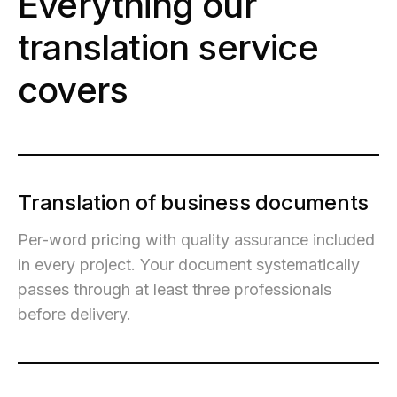
Everything our
translation service
covers
Translation of business documents
Per-word pricing with quality assurance included
in every project. Your document systematically
passes through at least three professionals
before delivery.