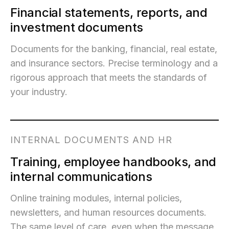
Financial statements, reports, and
investment documents
Documents for the banking, financial, real estate,
and insurance sectors. Precise terminology and a
rigorous approach that meets the standards of
your industry.
INTERNAL DOCUMENTS AND HR
Training, employee handbooks, and
internal communications
Online training modules, internal policies,
newsletters, and human resources documents.
The same level of care, even when the message